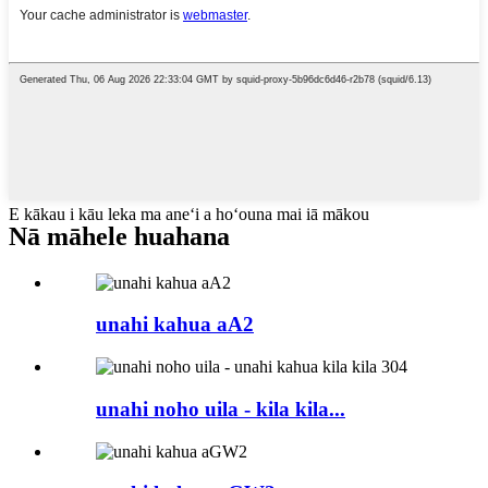
E kākau i kāu leka ma aneʻi a hoʻouna mai iā mākou
Nā māhele huahana
unahi kahua aA2
unahi noho uila - kila kila...