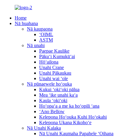
Home
Nā huahana
Nā kaupaona
ʻOIML
ASTM
Nā unahi
Paepae Kaulike
Pākuʻi Kumukūʻai
Hōʻailona
Unahi Crane
Unahi Pākaukau
Unahi wai ʻole
Nā pūnaewele hoʻouka
Kukui ʻokiʻoki pālua
Mea ʻike unahi kaʻa
Kaula ʻokiʻoki
Hoʻopaʻa a me ka hoʻopili ʻana
ʻAno Bellow
Kelepona Hoʻouka Kuhi Hoʻokahi
Kelepona Ukana Kikohoʻe
Nā Unahi Kalaka
Nā Unahi Kaumaha Papahele ʻOihana