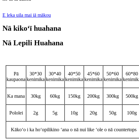
E leka uila mai iā mākou
Nā kikoʻī huahana
Nā Lepili Huahana
Nā kikoʻī
Pā
30*30
30*40
40*50
45*60
50*60
60*80
kaupaona
kenimika
kenimika
kenimika
kenimika
kenimika
kenimik
Ka mana
30kg
60kg
150kg
200kg
300kg
500kg
Pololei
2g
5g
10g
20g
50g
100g
Kākoʻo i ka hoʻopilikino ʻana o nā nui like ʻole o nā countertops