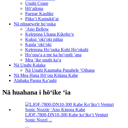
Unahi Crane
Hōʻailona
Paepae Kaulike
Pākuʻi Kumukūʻai
Nā pūnaewele hoʻouka
ʻAno Bellow
Kelepona Ukana Kikohoʻe
Kukui ʻokiʻoki pālua
Kaula ʻokiʻoki
Kelepona Hoʻouka Kuhi Hoʻokahi
Hoʻopaʻa a me ka hoʻopili ʻana
Mea ʻike unahi kaʻa
Nā Unahi Kalaka
Nā Unahi Kaumaha Papahele ʻOihana
Nā Mea Hana Hōʻoia Kūlana Kahe
Alahaka Paona Kaʻaahi
Nā huahana i hōʻike ʻia
LJQF-7800-DN10-300 Kahe koʻikoʻi Venturi
Sonic Nozzl ...