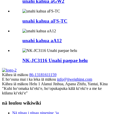
unahi kahua aGW2
unahi kahua aFS-TC
unahi kahua aA12
NK-JC3116 Unahi paepae helu
Kāhea iā mākou
86-13181611159
E hoʻouna mai i ka leka iā mākou
info@jjweighing.com
Kāhea iā mākou
Helu 1 Alanui Jinhua, Apana Zhifu, Yantai, Kina
"Kuhi hoʻomaka kiʻekiʻe, hoʻopukapuka kālā kiʻekiʻe a me ke
kūlana kiʻekiʻe"
nā loulou wikiwiki
Nā nīnau i nīnau pinepine ʻia