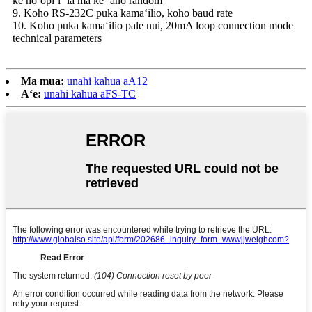
ke hoʻopiʻi ʻia ma ke ʻano random
9. Koho RS-232C puka kamaʻilio, koho baud rate
10. Koho puka kamaʻilio pale nui, 20mA loop connection mode
technical parameters
Ma mua:
unahi kahua aA12
Aʻe:
unahi kahua aFS-TC