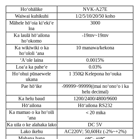
Hoʻohālike
NVK-A27E
Waiwai kuhikuhi
1/2/5/10/20/50 koho
Māhele hōʻoia kiʻekiʻe
3000
loa
Ka laulā hōʻailona
-19mv~19mv
hoʻokomo
Ka wikiwiki o ka
10 manawa/kekona
hoʻololi ʻana
ʻAʻole laina
0.0015%
Loaʻa ka paheʻe
0.03%
Hoʻohui pūnaewele
1 350Ω Kelepona hoʻouka
ukana
Pae hōʻike
-99999~99999((mai noʻonoʻo i ka
helu decimal)
Ka helu baud
1200/2400/4800/9600
Hōʻailona
Hōʻailona RS232
Ka mamao o ka hoʻoili
＜20 mika
ʻana
Ka uila o ke alahaka lako
DC 5V
Lako ikehu
AC220V; 50,60Hz (-2%~+2%)
Mahana hana