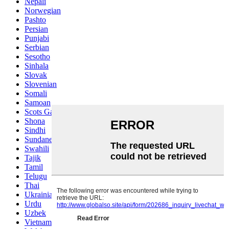
Nepali
Norwegian
Pashto
Persian
Punjabi
Serbian
Sesotho
Sinhala
Slovak
Slovenian
Somali
Samoan
Scots Gaelic
Shona
Sindhi
Sundanese
Swahili
Tajik
Tamil
Telugu
Thai
Ukrainian
Urdu
Uzbek
Vietnamese