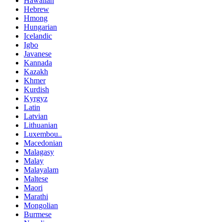
Hawaiian
Hebrew
Hmong
Hungarian
Icelandic
Igbo
Javanese
Kannada
Kazakh
Khmer
Kurdish
Kyrgyz
Latin
Latvian
Lithuanian
Luxembou..
Macedonian
Malagasy
Malay
Malayalam
Maltese
Maori
Marathi
Mongolian
Burmese