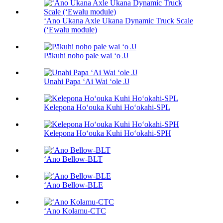
ʻAno Ukana Axle Ukana Dynamic Truck Scale
(ʻEwalu module)
Pākuhi noho pale wai ʻo JJ
Unahi Papa ʻAi Wai ʻole JJ
Kelepona Hoʻouka Kuhi Hoʻokahi-SPL
Kelepona Hoʻouka Kuhi Hoʻokahi-SPH
ʻAno Bellow-BLT
ʻAno Bellow-BLE
ʻAno Kolamu-CTC