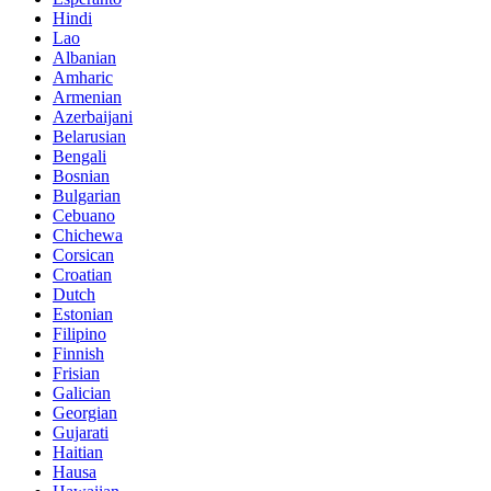
Hindi
Lao
Albanian
Amharic
Armenian
Azerbaijani
Belarusian
Bengali
Bosnian
Bulgarian
Cebuano
Chichewa
Corsican
Croatian
Dutch
Estonian
Filipino
Finnish
Frisian
Galician
Georgian
Gujarati
Haitian
Hausa