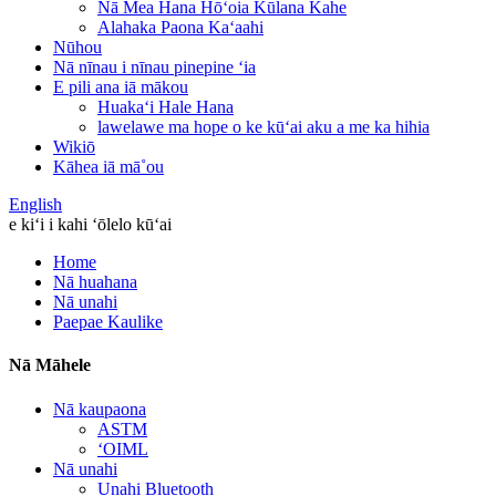
Nā Mea Hana Hōʻoia Kūlana Kahe
Alahaka Paona Kaʻaahi
Nūhou
Nā nīnau i nīnau pinepine ʻia
E pili ana iā mākou
Huakaʻi Hale Hana
lawelawe ma hope o ke kūʻai aku a me ka hihia
Wikiō
Kāhea iā mā˚ou
English
e kiʻi i kahi ʻōlelo kūʻai
Home
Nā huahana
Nā unahi
Paepae Kaulike
Nā Māhele
Nā kaupaona
ASTM
ʻOIML
Nā unahi
Unahi Bluetooth