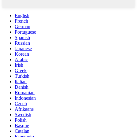
English
French
German
Portuguese
Spanish
Russian
Japanese
Korean
Arabic
Irish
Greek
Turkish
Italian
Danish
Romanian
Indonesian
Czech
Afrikaans
Swedish
Polish
Basque
Catalan
Esperanto