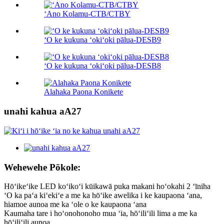
ʻAno Kolamu-CTB/CTBY
ʻO ke kukuna ʻokiʻoki pālua-DESB9
ʻO ke kukuna ʻokiʻoki pālua-DESB8
Alahaka Paona Konikete
unahi kahua aA27
Wehewehe Pōkole:
Hōʻikeʻike LED koʻikoʻi kūikawā puka makani hoʻokahi 2 ʻīniha
ʻO ka paʻa kiʻekiʻe a me ka hōʻike awelika i ke kaupaona ʻana,
hiamoe aunoa me ka ʻole o ke kaupaona ʻana
Kaumaha tare i hoʻonohonoho mua ʻia, hōʻiliʻili lima a me ka
hōʻiliʻili aunoa