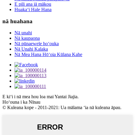
E pili ana iā mākou
Huakaʻi Hale Hana
nā huahana
Nā unahi
Nā kaupaona
Nā pūnaewele hoʻouka
Nā Unahi Kalaka
Nā Mea Hana Hōʻoia Kūlana Kahe
E kiʻi i nā mea hou loa mai Yantai Jiajia.
Hoʻouna i ka Nīnau
© Kuleana kope - 2011-2021: Ua mālama ʻia nā kuleana āpau.