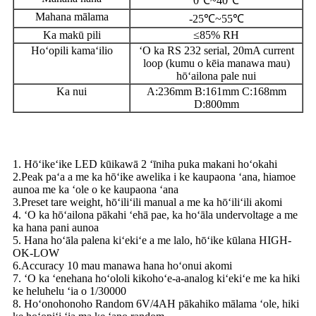
0℃~40℃
Mahana mālama
-25℃~55℃
Ka makū pili
≤85% RH
Hoʻopili kamaʻilio
ʻO ka RS 232 serial, 20mA current
loop (kumu o kēia manawa mau)
hōʻailona pale nui
Ka nui
A:236mm B:161mm C:168mm
D:800mm
Nā hiʻohiʻona
1. Hōʻikeʻike LED kūikawā 2 ʻīniha puka makani hoʻokahi
2.Peak paʻa a me ka hōʻike awelika i ke kaupaona ʻana, hiamoe
aunoa me ka ʻole o ke kaupaona ʻana
3.Preset tare weight, hōʻiliʻili manual a me ka hōʻiliʻili akomi
4. ʻO ka hōʻailona pākahi ʻehā pae, ka hoʻāla undervoltage a me
ka hana pani aunoa
5. Hana hoʻāla palena kiʻekiʻe a me lalo, hōʻike kūlana HIGH-
OK-LOW
6.Accuracy 10 mau manawa hana hoʻonui akomi
7. ʻO ka ʻenehana hoʻololi kikohoʻe-a-analog kiʻekiʻe me ka hiki
ke heluhelu ʻia o 1/30000
8. Hoʻonohonoho Random 6V/4AH pākahiko mālama ʻole, hiki