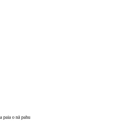
ka paia o nā pahu