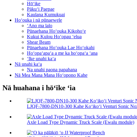
Hōʻike
Pākuʻi Paepae
Kaulana Kumukuai
Hoʻouka i nā pūnaewele
ʻAno ma lalo
Pūnaehana Hoʻouka Kikohoʻe
Kukui Kulou Hoʻopau ʻelua
Shear Beam
Pūnaehana Hoʻouka Lae Hoʻokahi
Hoʻopaʻapaʻa a me ka hoʻopaʻa ʻana
ʻIke unahi kaʻa
Nā unahi kaʻa
Na unahi paona papahana
Nā Mea Mana Mana Hoʻopono Kahe
Nā huahana i hōʻike ʻia
LJQF-7800-DN10-300 Kahe Koʻikoʻi Venturi Sonic Nozz
Axle Load Type Dynamic Truck Scale (Ewalu module)