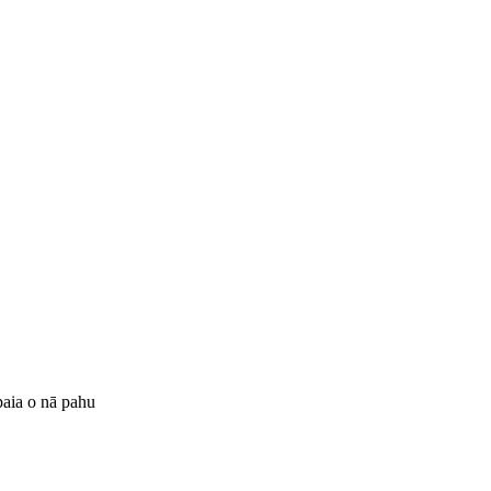
 paia o nā pahu