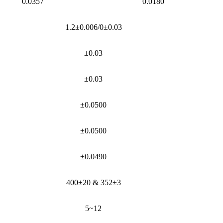
0.0357
0.0180
1.2±0.006/0±0.03
±0.03
±0.03
±0.0500
±0.0500
±0.0490
400±20 & 352±3
5~12