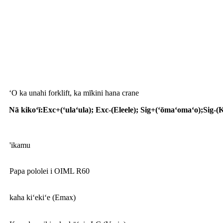
Palapala noi
ʻO ka unahi forklift, ka mīkini hana crane
Nā kikoʻī
:
Exc+(ʻulaʻula); Exc-(Eleele); Sig+(ʻōmaʻomaʻo);Sig-(
'ikamu
Papa pololei i OIML R60
kaha kiʻekiʻe (Emax)