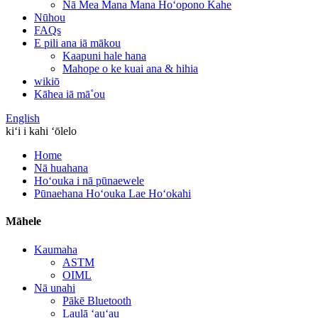
Nā Mea Mana Mana Hoʻopono Kahe
Nūhou
FAQs
E pili ana iā mākou
Kaapuni hale hana
Mahope o ke kuai ana & hihia
wikiō
Kāhea iā mā˚ou
English
kiʻi i kahi ʻōlelo
Home
Nā huahana
Hoʻouka i nā pūnaewele
Pūnaehana Hoʻouka Lae Hoʻokahi
Māhele
Kaumaha
ASTM
OIML
Nā unahi
Pākē Bluetooth
Laulā ʻauʻau