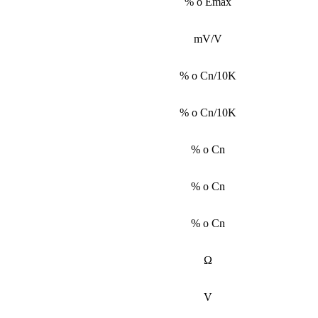
% o Emax
mV/V
% o Cn/10K
% o Cn/10K
% o Cn
% o Cn
% o Cn
Ω
V