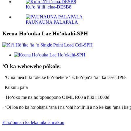
Kuʻo ʻāʻili ʻelua-DESB8
PAUNAUNA PALAPALA
Keena Hoʻouka Lae Hoʻokahi-SPH
ʻO ka wehewehe pōkole:
–
ʻO nā mea hiki ʻole ke hoʻoheheʻe ʻia, hoʻopaʻa ʻia i ka laser, IP68
–Kūkulu paʻa
– Hoʻokō me nā hoʻoponopono OIML R60 a hiki i 1000d
- ʻOi loa no ka hoʻohana ʻana i nā ʻohi hōʻiliʻili a no ke kau ʻana i ka
E hoʻouna i ka leka uila iā mākou