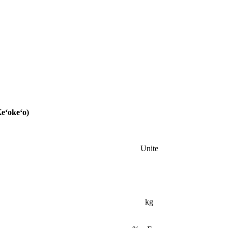
Keʻokeʻo)
Unite
kg