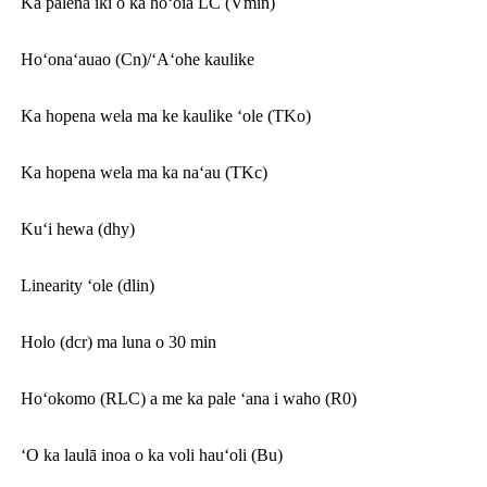
Ka palena iki o ka hōʻoia LC (Vmin)
Hoʻonaʻauao (Cn)/ʻAʻohe kaulike
Ka hopena wela ma ke kaulike ʻole (TKo)
Ka hopena wela ma ka naʻau (TKc)
Kuʻi hewa (dhy)
Linearity ʻole (dlin)
Holo (dcr) ma luna o 30 min
Hoʻokomo (RLC) a me ka pale ʻana i waho (R0)
ʻO ka laulā inoa o ka voli hauʻoli (Bu)