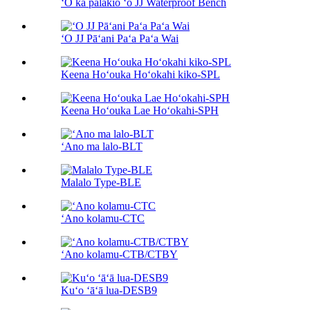
ʻO ka pālākiō ʻo JJ Waterproof Bench
ʻO JJ Pāʻani Paʻa Paʻa Wai
Keena Hoʻouka Hoʻokahi kiko-SPL
Keena Hoʻouka Lae Hoʻokahi-SPH
ʻAno ma lalo-BLT
Malalo Type-BLE
ʻAno kolamu-CTC
ʻAno kolamu-CTB/CTBY
Kuʻo ʻāʻā lua-DESB9