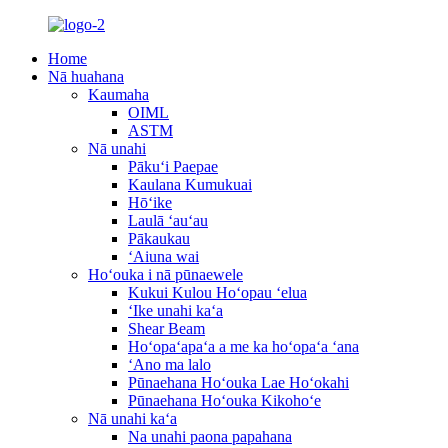
Home
Nā huahana
Kaumaha
OIML
ASTM
Nā unahi
Pākuʻi Paepae
Kaulana Kumukuai
Hōʻike
Laulā ʻauʻau
Pākaukau
ʻAiuna wai
Hoʻouka i nā pūnaewele
Kukui Kulou Hoʻopau ʻelua
ʻIke unahi kaʻa
Shear Beam
Hoʻopaʻapaʻa a me ka hoʻopaʻa ʻana
ʻAno ma lalo
Pūnaehana Hoʻouka Lae Hoʻokahi
Pūnaehana Hoʻouka Kikohoʻe
Nā unahi kaʻa
Na unahi paona papahana