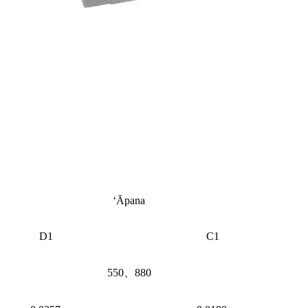
ʻĀpana
D1
C1
550、880