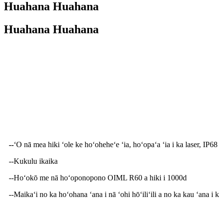
Huahana Huahana
Huahana Huahana
Hōʻikeʻike Huahana
--
ʻO nā mea hiki ʻole ke hoʻoheheʻe ʻia, hoʻopaʻa ʻia i ka laser, IP68
--Kukulu ikaika
--Hoʻokō me nā hoʻoponopono OIML R60 a hiki i 1000d
--Maikaʻi no ka hoʻohana ʻana i nā ʻohi hōʻiliʻili a no ka kau ʻana i 