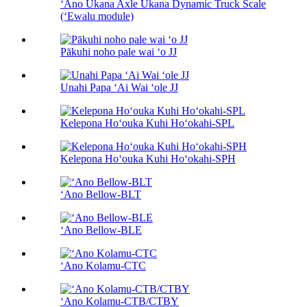
ʻAno Ukana Axle Ukana Dynamic Truck Scale
(ʻEwalu module)
Pākuhi noho pale wai ʻo JJ
Unahi Papa ʻAi Wai ʻole JJ
Kelepona Hoʻouka Kuhi Hoʻokahi-SPL
Kelepona Hoʻouka Kuhi Hoʻokahi-SPH
ʻAno Bellow-BLT
ʻAno Bellow-BLE
ʻAno Kolamu-CTC
ʻAno Kolamu-CTB/CTBY