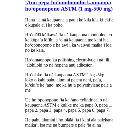
ʻAno pepa hoʻonohonoho kaupaona
hoʻoponopono ASTM (1 mg-500 mg)
Hana ʻia nā kaupaona a pau i ke kila kila kiʻekiʻe
e kūpale ai i ka pohō.
Hoʻolālā kūikawā ʻia nā kaupaona monobloc no
ke kūpaʻa lōʻihi, a ʻo nā kaupaona me kahi lua
hoʻoponopono e hāʻawi i ka waiwai maikaʻi loa
no ke kālā.
Hoʻomaopopo ka polishing electrolytic i nā ʻili
ʻālohilohi no nā hopena anti adhesion.
Hoʻolako ʻia nā kaupaona ASTM 1 kg -5kg i
loko o kahi pahu alumini patent nani, paʻa,
kiʻekiʻe ke ʻano, me ka huʻa polyethylene pale
a
me
Ua hoʻoponopono ʻia ke ʻano cylindrical o nā
kaupaona ASTM e kūlike me ka papa 0, papa 1,
papa 2, papa 3, papa 4, papa 5, papa 6, papa 7.
He pahu alumini i hoʻolālā ʻia i kahi ala palekana
maikaʻi loa me nā bumpers e pale ʻia ai nā