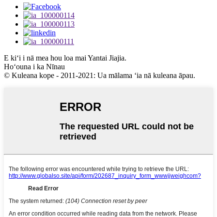
E kiʻi i nā mea hou loa mai Yantai Jiajia.
Hoʻouna i ka Nīnau
© Kuleana kope - 2011-2021: Ua mālama ʻia nā kuleana āpau.