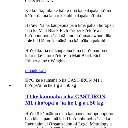
Class M1 a M3.
Ke koi ʻia, hiki ke hāʻawi ʻia ka palapala hōʻoia
kūʻokoʻa ma lalo o kekahi palapala hōʻoia.
Hāʻawi ʻia nā kaupaona pā a lima paha i hoʻopau
ʻia i ka Matt Black Etch Primer kiʻekiʻe a ua
hoʻoponopono ʻia i nā ʻano hoʻomanawanui like
ʻole hiki iā ʻoe ke nānā ma kā mākou pakuhi.
Hoʻolako ʻia nā kaupaona lima i hoʻopau ʻia i
loko o ke ʻano kiʻekiʻe ʻo Matt Black Etch
Primer a me r Weights
nīnau
kikoʻī
ʻO ke kaumaha o ka CAST-IRON
M1 i hoʻopaʻa ʻia he 1 g a i 50 kg
Hoʻokō kā mākou mau kaupaona hoʻoponopono
hao kila a pau i nā lula i hoʻonohonoho ʻia e ka
International Organization of Legal Metrology a