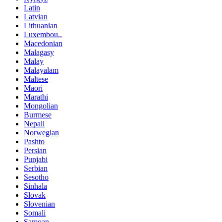
Latin
Latvian
Lithuanian
Luxembou..
Macedonian
Malagasy
Malay
Malayalam
Maltese
Maori
Marathi
Mongolian
Burmese
Nepali
Norwegian
Pashto
Persian
Punjabi
Serbian
Sesotho
Sinhala
Slovak
Slovenian
Somali
Samoan