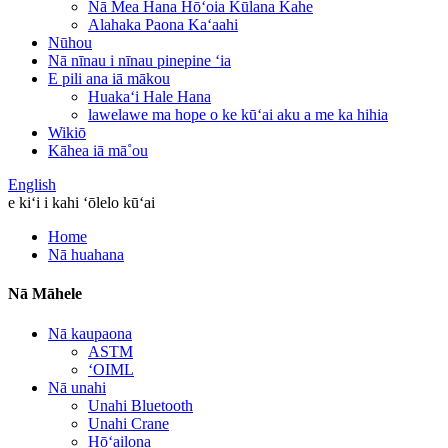
Nā Mea Hana Hōʻoia Kūlana Kahe
Alahaka Paona Kaʻaahi
Nūhou
Nā nīnau i nīnau pinepine ʻia
E pili ana iā mākou
Huakaʻi Hale Hana
lawelawe ma hope o ke kūʻai aku a me ka hihia
Wikiō
Kāhea iā mā˚ou
English
e kiʻi i kahi ʻōlelo kūʻai
Home
Nā huahana
Nā Māhele
Nā kaupaona
ASTM
ʻOIML
Nā unahi
Unahi Bluetooth
Unahi Crane
Hōʻailona