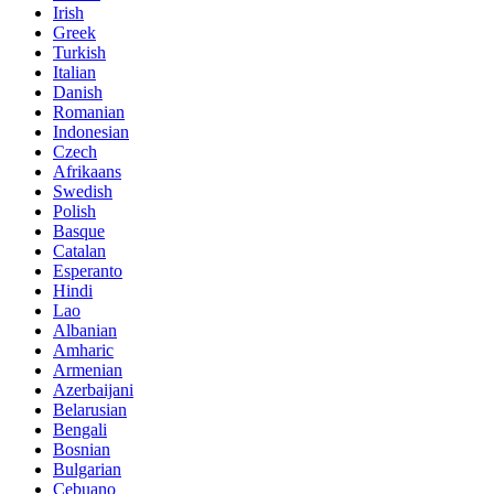
Irish
Greek
Turkish
Italian
Danish
Romanian
Indonesian
Czech
Afrikaans
Swedish
Polish
Basque
Catalan
Esperanto
Hindi
Lao
Albanian
Amharic
Armenian
Azerbaijani
Belarusian
Bengali
Bosnian
Bulgarian
Cebuano