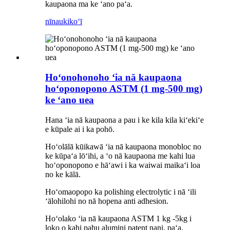
kaupaona ma ke ʻano paʻa.
nīnau
kikoʻī
Hoʻonohonoho ʻia nā kaupaona
hoʻoponopono ASTM (1 mg-500 mg)
ke ʻano uea
Hana ʻia nā kaupaona a pau i ke kila kila kiʻekiʻe
e kūpale ai i ka pohō.
Hoʻolālā kūikawā ʻia nā kaupaona monobloc no
ke kūpaʻa lōʻihi, a ʻo nā kaupaona me kahi lua
hoʻoponopono e hāʻawi i ka waiwai maikaʻi loa
no ke kālā.
Hoʻomaopopo ka polishing electrolytic i nā ʻili
ʻālohilohi no nā hopena anti adhesion.
Hoʻolako ʻia nā kaupaona ASTM 1 kg -5kg i
loko o kahi pahu alumini patent nani, paʻa,