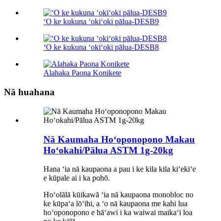
ʻO ke kukuna ʻokiʻoki pālua-DESB9
ʻO ke kukuna ʻokiʻoki pālua-DESB8
Alahaka Paona Konikete
Nā huahana
Nā Kaumaha Hoʻoponopono Makau
Hoʻokahi/Pālua ASTM 1g-20kg
Hana ʻia nā kaupaona a pau i ke kila kila kiʻekiʻe
e kūpale ai i ka pohō.
Hoʻolālā kūikawā ʻia nā kaupaona monobloc no
ke kūpaʻa lōʻihi, a ʻo nā kaupaona me kahi lua
hoʻoponopono e hāʻawi i ka waiwai maikaʻi loa