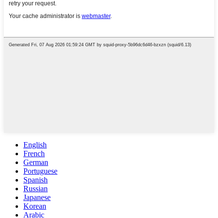
English
French
German
Portuguese
Spanish
Russian
Japanese
Korean
Arabic