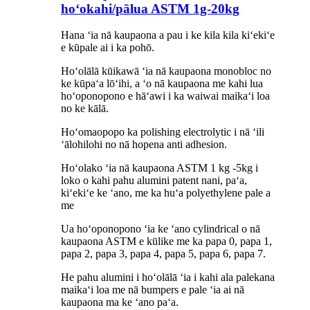
hoʻokahi/pālua ASTM 1g-20kg
Hana ʻia nā kaupaona a pau i ke kila kila kiʻekiʻe
e kūpale ai i ka pohō.
Hoʻolālā kūikawā ʻia nā kaupaona monobloc no
ke kūpaʻa lōʻihi, a ʻo nā kaupaona me kahi lua
hoʻoponopono e hāʻawi i ka waiwai maikaʻi loa
no ke kālā.
Hoʻomaopopo ka polishing electrolytic i nā ʻili
ʻālohilohi no nā hopena anti adhesion.
Hoʻolako ʻia nā kaupaona ASTM 1 kg -5kg i
loko o kahi pahu alumini patent nani, paʻa,
kiʻekiʻe ke ʻano, me ka huʻa polyethylene pale
a
me
Ua hoʻoponopono ʻia ke ʻano cylindrical o nā
kaupaona ASTM e kūlike me ka papa 0, papa 1,
papa 2, papa 3, papa 4, papa 5, papa 6, papa 7.
He pahu alumini i hoʻolālā ʻia i kahi ala palekana
maikaʻi loa me nā bumpers e pale ʻia ai nā
kaupaona ma ke ʻano paʻa.