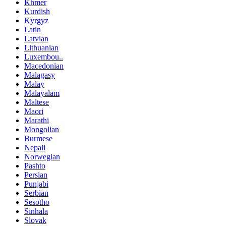
Khmer
Kurdish
Kyrgyz
Latin
Latvian
Lithuanian
Luxembou..
Macedonian
Malagasy
Malay
Malayalam
Maltese
Maori
Marathi
Mongolian
Burmese
Nepali
Norwegian
Pashto
Persian
Punjabi
Serbian
Sesotho
Sinhala
Slovak