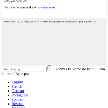
E kaomi i ke komo no ka huli ʻana
a i ʻole ESC e pani
English
French
German
Portuguese
Spanish
Russian