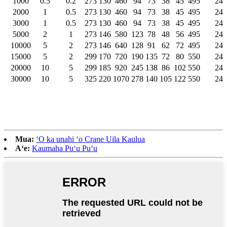
1000
0.5
0.2
273
130
460
94
73
38
45
495
24
2000
1
0.5
273
130
460
94
73
38
45
495
24
3000
1
0.5
273
130
460
94
73
38
45
495
24
5000
2
1
273
146
580
123
78
48
56
495
24
10000
5
2
273
146
640
128
91
62
72
495
24
15000
5
2
299
170
720
190
135
72
80
550
24
20000
10
5
299
185
920
245
138
86
102
550
24
30000
10
5
325
220
1070
278
140
105
122
550
24
Mua:
ʻO ka unahi ʻo Crane Uila Kaulua
Aʻe:
Kaumaha Puʻu Puʻu