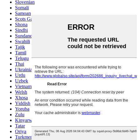
Slovenian
Somali
Samoan
Scots Gaelic
Shona
Sindhi
Sundanese
Swahili
Tajik
Tamil
Telugu
Thai
Ukrainian
Urdu
Uzbek
Vietnamese
Welsh
Xhosa
Yiddish
Yoruba
Zulu
Kinyarwanda
Tatar
Oriya
Turkmen