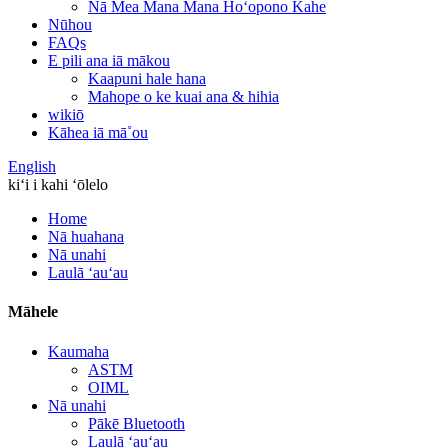
Nā Mea Mana Mana Hoʻopono Kahe
Nūhou
FAQs
E pili ana iā mākou
Kaapuni hale hana
Mahope o ke kuai ana & hihia
wikiō
Kāhea iā mā˚ou
English
kiʻi i kahi ʻōlelo
Home
Nā huahana
Nā unahi
Laulā ʻauʻau
Māhele
Kaumaha
ASTM
OIML
Nā unahi
Pākē Bluetooth
Laulā ʻauʻau