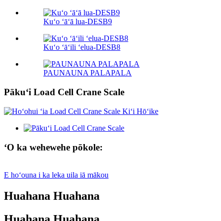
Kuʻo ʻāʻā lua-DESB9
Kuʻo ʻāʻili ʻelua-DESB8
PAUNAUNA PALAPALA
Pākuʻi Load Cell Crane Scale
ʻO ka wehewehe pōkole:
E hoʻouna i ka leka uila iā mākou
Huahana Huahana
Huahana Huahana