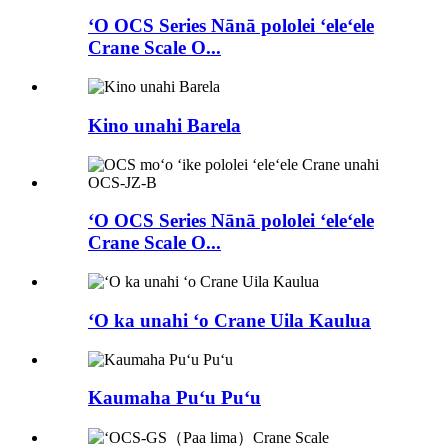
ʻO OCS Series Nānā pololei ʻeleʻele
Crane Scale O...
Kino unahi Barela
ʻO OCS Series Nānā pololei ʻeleʻele
Crane Scale O...
ʻO ka unahi ʻo Crane Uila Kaulua
Kaumaha Puʻu Puʻu