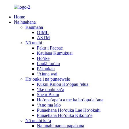
Home
Nā huahana
Kaumaha
OIML
ASTM
Nā unahi
Pākuʻi Paepae
Kaulana Kumukuai
Hōʻike
Laulā ʻauʻau
Pākaukau
ʻAiuna wai
Hoʻouka i nā pūnaewele
Kukui Kulou Hoʻopau ʻelua
ʻIke unahi kaʻa
Shear Beam
Hoʻopaʻapaʻa a me ka hoʻopaʻa ʻana
ʻAno ma lalo
Pūnaehana Hoʻouka Lae Hoʻokahi
Pūnaehana Hoʻouka Kikohoʻe
Nā unahi kaʻa
Na unahi paona papahana