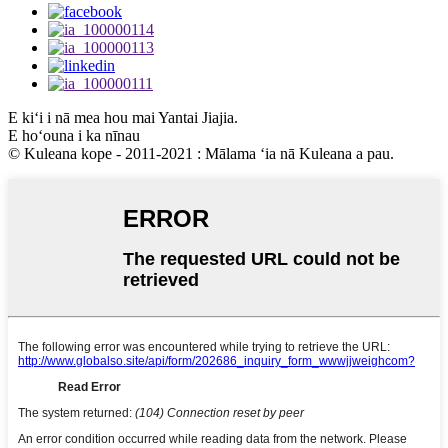
E kiʻi i nā mea hou mai Yantai Jiajia.
E hoʻouna i ka nīnau
© Kuleana kope - 2011-2021 : Mālama ʻia nā Kuleana a pau.