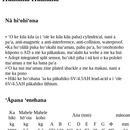
Nā hiʻohiʻona
• ʻO ke kila kila (a i ʻole ke kila kila paha) cylindrical, nani a
paʻa, anti-magnetic a anti-interference, anti-collision, waterproof.
•Ka hoʻolālā puka hoʻokahi maʻamau, pahu paʻa, hoʻonohonoho
kūpono o AD a me ka pākaukau, maʻalahi ka wehe a me ka hui
• Adopt integrated split sensor, hoʻokō piha i nā koi o ka pololei
maʻamau a me ka hana paʻa
•ʻO ka nui maʻamau zine plated shackle a me ka makau, nani a
me ka pono
• Hiki ke hoʻohana ʻia ka pākahiko 6V/4.5AH lead-acid a i ʻole
6V/4.5AH pākahiko lithium.
ʻĀpana ʻenehana
Ka
Mahele
Mahele
Ana (mm)
mānoan
hiki
hōʻoia
koho
kg
kg
kg
A
B
C
D
E
F
G
Φ
mm