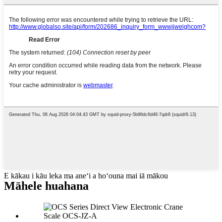
E kākau i kāu leka ma aneʻi a hoʻouna mai iā mākou
Māhele huahana