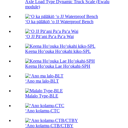
Axle Load Type Dynamic Truck Scale (Ewalu
module)
ʻO ka pālākiō ʻo JJ Waterproof Bench
ʻO JJ Pāʻani Paʻa Paʻa Wai
Keena Hoʻouka Hoʻokahi kiko-SPL
Keena Hoʻouka Lae Hoʻokahi-SPH
ʻAno ma lalo-BLT
Malalo Type-BLE
ʻAno kolamu-CTC
ʻAno kolamu-CTB/CTBY