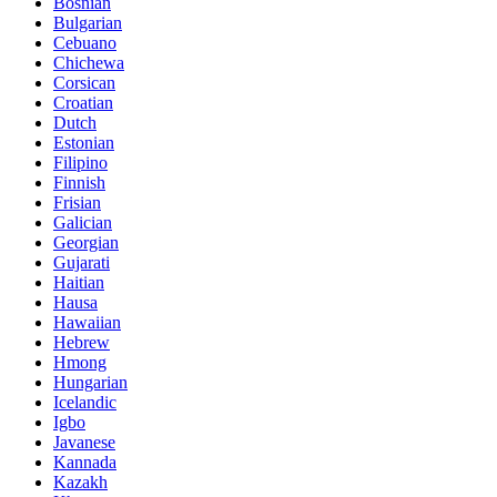
Bosnian
Bulgarian
Cebuano
Chichewa
Corsican
Croatian
Dutch
Estonian
Filipino
Finnish
Frisian
Galician
Georgian
Gujarati
Haitian
Hausa
Hawaiian
Hebrew
Hmong
Hungarian
Icelandic
Igbo
Javanese
Kannada
Kazakh