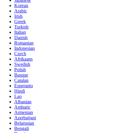
Japanese
Korean
Arabic
Irish
Greek
Turkish
Italian
Danish
Romanian
Indonesian
Czech
Afrikaans
Swedish
Polish
Basque
Catalan
Esperanto
Hindi
Lao
Albanian
Amharic
Armenian
Azerbaijani
Belarusian
Bengali