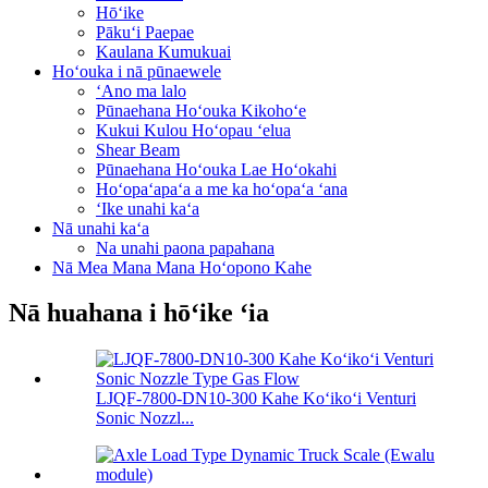
Hōʻike
Pākuʻi Paepae
Kaulana Kumukuai
Hoʻouka i nā pūnaewele
ʻAno ma lalo
Pūnaehana Hoʻouka Kikohoʻe
Kukui Kulou Hoʻopau ʻelua
Shear Beam
Pūnaehana Hoʻouka Lae Hoʻokahi
Hoʻopaʻapaʻa a me ka hoʻopaʻa ʻana
ʻIke unahi kaʻa
Nā unahi kaʻa
Na unahi paona papahana
Nā Mea Mana Mana Hoʻopono Kahe
Nā huahana i hōʻike ʻia
LJQF-7800-DN10-300 Kahe Koʻikoʻi Venturi
Sonic Nozzl...