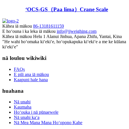
ʻOCS-GS（Paa lima）Crane Scale
Kāhea iā mākou
86-13181611159
E hoʻouna i ka leka iā mākou
info@jjweighing.com
Kāhea iā mākou
Helu 1 Alanui Jinhua, Apana Zhifu, Yantai, Kina
"He wahi hoʻomaka kiʻekiʻe, hoʻopukapuka kiʻekiʻe a me ke kūlana
kiʻekiʻe"
nā loulou wikiwiki
FAQs
E pili ana iā mākou
Kaapuni hale hana
huahana
Nā unahi
Kaumaha
Hoʻouka i nā pūnaewele
Nā unahi kaʻa
Nā Mea Mana Mana Hoʻopono Kahe