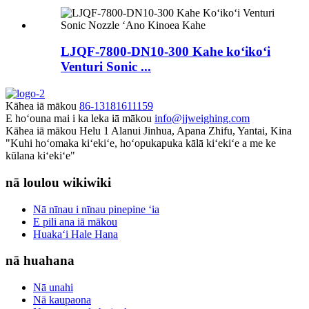
LJQF-7800-DN10-300 Kahe koʻikoʻi
Venturi Sonic ...
Kāhea iā mākou
86-13181611159
E hoʻouna mai i ka leka iā mākou
info@jjweighing.com
Kāhea iā mākou
Helu 1 Alanui Jinhua, Apana Zhifu, Yantai, Kina
"Kuhi hoʻomaka kiʻekiʻe, hoʻopukapuka kālā kiʻekiʻe a me ke
kūlana kiʻekiʻe"
nā loulou wikiwiki
Nā nīnau i nīnau pinepine ʻia
E pili ana iā mākou
Huakaʻi Hale Hana
nā huahana
Nā unahi
Nā kaupaona