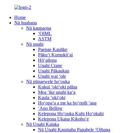
Home
Nā huahana
Nā kaupaona
ʻOIML
ASTM
Nā unahi
Paepae Kaulike
Pākuʻi Kumukūʻai
Hōʻailona
Unahi Crane
Unahi Pākaukau
Unahi wai ʻole
Nā pūnaewele hoʻouka
Kukui ʻokiʻoki pālua
Mea ʻike unahi kaʻa
Kaula ʻokiʻoki
Hoʻopaʻa a me ka hoʻopili ʻana
ʻAno Bellow
Kelepona Hoʻouka Kuhi Hoʻokahi
Kelepona Ukana Kikohoʻe
Nā Unahi Kalaka
Nā Unahi Kaumaha Papahele ʻOihana