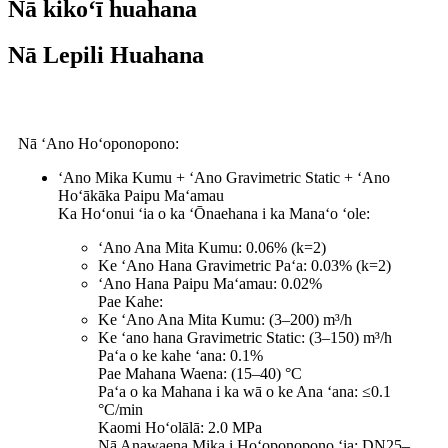
Nā kikoʻī huahana
Nā Lepili Huahana
Nā ʻAno Hoʻoponopono:
ʻAno Mika Kumu + ʻAno Gravimetric Static + ʻAno
Hoʻākāka Paipu Maʻamau
Ka Hoʻonui ʻia o ka ʻŌnaehana i ka Manaʻo ʻole:
ʻAno Ana Mita Kumu: 0.06% (k=2)
Ke ʻAno Hana Gravimetric Paʻa: 0.03% (k=2)
ʻAno Hana Paipu Maʻamau: 0.02%
Pae Kahe:
Ke ʻAno Ana Mita Kumu: (3–200) m³/h
Ke ʻano hana Gravimetric Static: (3–150) m³/h
Paʻa o ke kahe ʻana: 0.1%
Pae Mahana Waena: (15–40) °C
Paʻa o ka Mahana i ka wā o ke Ana ʻana: ≤0.1
°C/min
Kaomi Hoʻolālā: 2.0 MPa
Nā Anawaena Mika i Hoʻoponopono ʻia: DN25–