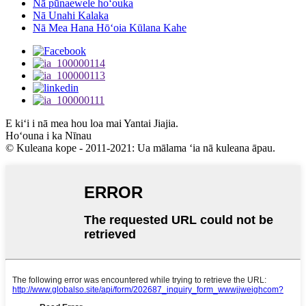
Nā pūnaewele hoʻouka
Nā Unahi Kalaka
Nā Mea Hana Hōʻoia Kūlana Kahe
E kiʻi i nā mea hou loa mai Yantai Jiajia.
Hoʻouna i ka Nīnau
© Kuleana kope - 2011-2021: Ua mālama ʻia nā kuleana āpau.