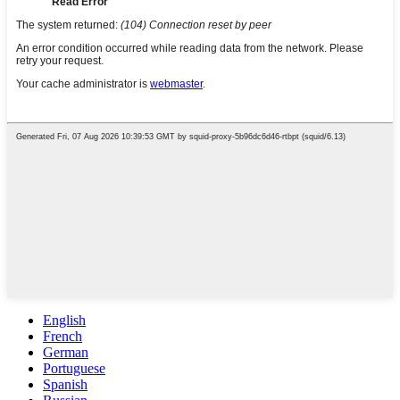
English
French
German
Portuguese
Spanish