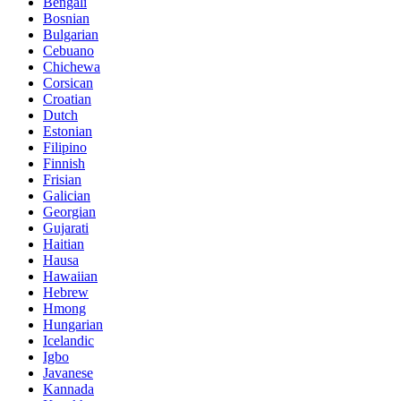
Bengali
Bosnian
Bulgarian
Cebuano
Chichewa
Corsican
Croatian
Dutch
Estonian
Filipino
Finnish
Frisian
Galician
Georgian
Gujarati
Haitian
Hausa
Hawaiian
Hebrew
Hmong
Hungarian
Icelandic
Igbo
Javanese
Kannada