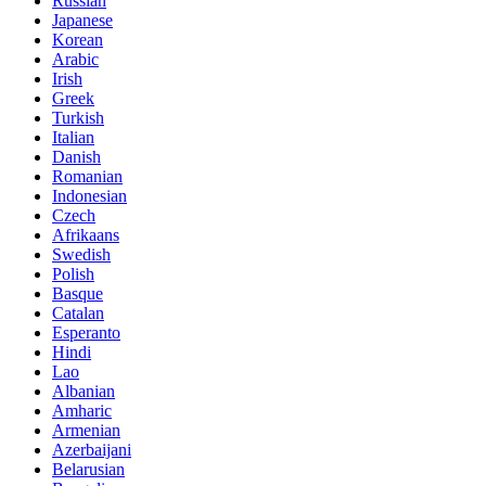
Russian
Japanese
Korean
Arabic
Irish
Greek
Turkish
Italian
Danish
Romanian
Indonesian
Czech
Afrikaans
Swedish
Polish
Basque
Catalan
Esperanto
Hindi
Lao
Albanian
Amharic
Armenian
Azerbaijani
Belarusian