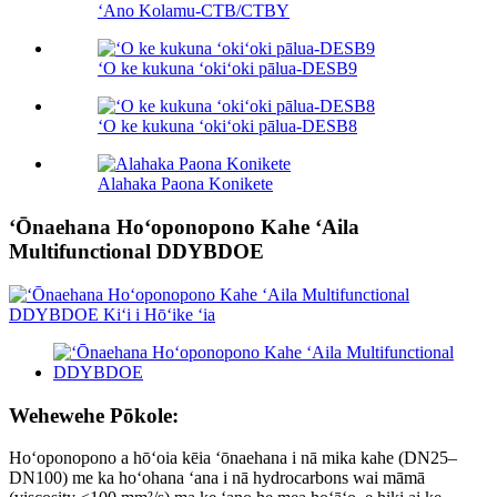
ʻAno Kolamu-CTB/CTBY
ʻO ke kukuna ʻokiʻoki pālua-DESB9
ʻO ke kukuna ʻokiʻoki pālua-DESB8
Alahaka Paona Konikete
ʻŌnaehana Hoʻoponopono Kahe ʻAila
Multifunctional DDYBDOE
Wehewehe Pōkole:
Hoʻoponopono a hōʻoia kēia ʻōnaehana i nā mika kahe (DN25–
DN100) me ka hoʻohana ʻana i nā hydrocarbons wai māmā