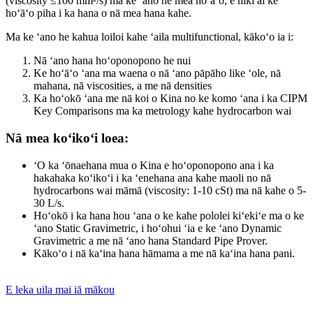
(viscosity ≤100 mm²/s) ma ke ʻano he mea hoʻāʻo, e hiki ai ke
hoʻāʻo piha i ka hana o nā mea hana kahe.
Ma ke ʻano he kahua loiloi kahe ʻaila multifunctional, kākoʻo ia i:
Nā ʻano hana hoʻoponopono he nui
Ke hoʻāʻo ʻana ma waena o nā ʻano pāpāho like ʻole, nā
mahana, nā viscosities, a me nā densities
Ka hoʻokō ʻana me nā koi o Kina no ke komo ʻana i ka CIPM
Key Comparisons ma ka metrology kahe hydrocarbon wai
Nā mea koʻikoʻi loea:
ʻO ka ʻōnaehana mua o Kina e hoʻoponopono ana i ka
hakahaka koʻikoʻi i ka ʻenehana ana kahe maoli no nā
hydrocarbons wai māmā (viscosity: 1-10 cSt) ma nā kahe o 5-
30 L/s.
Hoʻokō i ka hana hou ʻana o ke kahe pololei kiʻekiʻe ma o ke
ʻano Static Gravimetric, i hoʻohui ʻia e ke ʻano Dynamic
Gravimetric a me nā ʻano hana Standard Pipe Prover.
Kākoʻo i nā kaʻina hana hāmama a me nā kaʻina hana pani.
E leka uila mai iā mākou