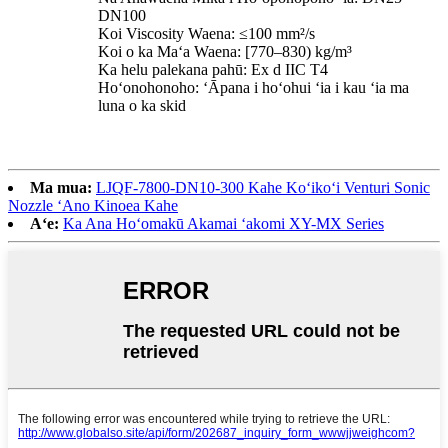
DN100
Koi Viscosity Waena: ≤100 mm²/s
Koi o ka Maʻa Waena: [770–830) kg/m³
Ka helu palekana pahū: Ex d IIC T4
Hoʻonohonoho: ʻĀpana i hoʻohui ʻia i kau ʻia ma
luna o ka skid
Ma mua:
LJQF-7800-DN10-300 Kahe Koʻikoʻi Venturi Sonic
Nozzle ʻAno Kinoea Kahe
Aʻe:
Ka Ana Hoʻomakū Akamai ʻakomi XY-MX Series