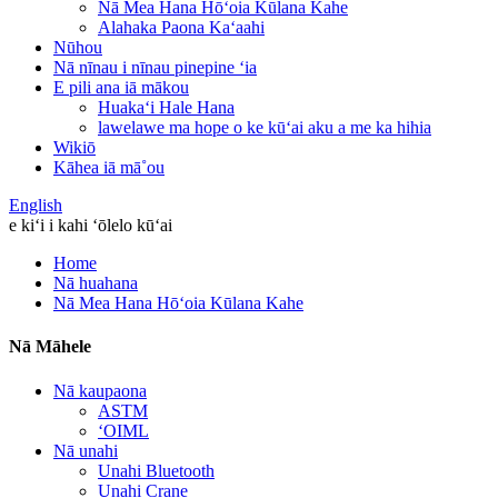
Nā Mea Hana Hōʻoia Kūlana Kahe
Alahaka Paona Kaʻaahi
Nūhou
Nā nīnau i nīnau pinepine ʻia
E pili ana iā mākou
Huakaʻi Hale Hana
lawelawe ma hope o ke kūʻai aku a me ka hihia
Wikiō
Kāhea iā mā˚ou
English
e kiʻi i kahi ʻōlelo kūʻai
Home
Nā huahana
Nā Mea Hana Hōʻoia Kūlana Kahe
Nā Māhele
Nā kaupaona
ASTM
ʻOIML
Nā unahi
Unahi Bluetooth
Unahi Crane