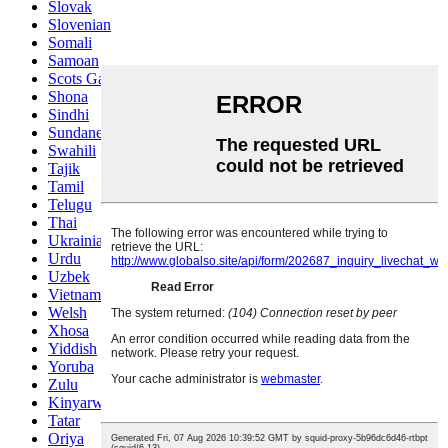
Slovak
Slovenian
Somali
Samoan
Scots Gaelic
Shona
Sindhi
Sundanese
Swahili
Tajik
Tamil
Telugu
Thai
Ukrainian
Urdu
Uzbek
Vietnamese
Welsh
Xhosa
Yiddish
Yoruba
Zulu
Kinyarwanda
Tatar
Oriya