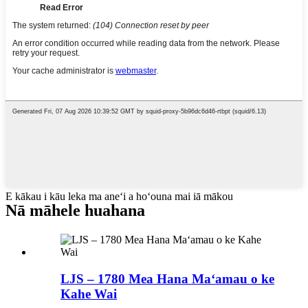
E kākau i kāu leka ma aneʻi a hoʻouna mai iā mākou
Nā māhele huahana
LJS – 1780 Mea Hana Maʻamau o ke
Kahe Wai