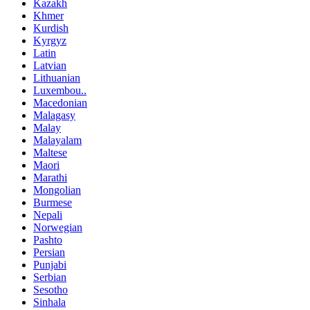
Kazakh
Khmer
Kurdish
Kyrgyz
Latin
Latvian
Lithuanian
Luxembou..
Macedonian
Malagasy
Malay
Malayalam
Maltese
Maori
Marathi
Mongolian
Burmese
Nepali
Norwegian
Pashto
Persian
Punjabi
Serbian
Sesotho
Sinhala