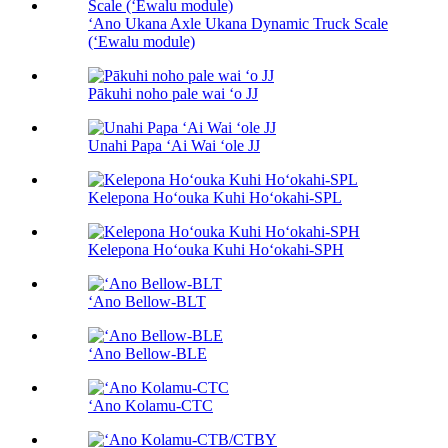
ʻAno Ukana Axle Ukana Dynamic Truck Scale
(ʻEwalu module)
Pākuhi noho pale wai ʻo JJ
Unahi Papa ʻAi Wai ʻole JJ
Kelepona Hoʻouka Kuhi Hoʻokahi-SPL
Kelepona Hoʻouka Kuhi Hoʻokahi-SPH
ʻAno Bellow-BLT
ʻAno Bellow-BLE
ʻAno Kolamu-CTC