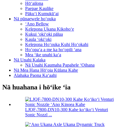
Hōʻailona
Paepae Kaulike
Pākuʻi Kumukūʻai
Nā pūnaewele hoʻouka
ʻAno Bellow
Kelepona Ukana Kikohoʻe
Kukui ʻokiʻoki pālua
Kaula ʻokiʻoki
Kelepona Hoʻouka Kuhi Hoʻokahi
Hoʻopaʻa a me ka hoʻopili ʻana
Mea ʻike unahi kaʻa
Nā Unahi Kalaka
Nā Unahi Kaumaha Papahele ʻOihana
Nā Mea Hana Hōʻoia Kūlana Kahe
Alahaka Paona Kaʻaahi
Nā huahana i hōʻike ʻia
LJQF-7800-DN10-300 Kahe koʻikoʻi Venturi
Sonic Nozzl ...